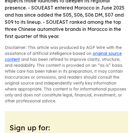
expects those launches to deepen its regional
presence. - SOUEAST entered Morocco in June 2025
and has since added the S05, S06, S06 DM, S07 and
S09 to its lineup. - SOUEAST ranked among the top
three Chinese automotive brands in Morocco in the
first quarter of this year.
Disclaimer: This article was produced by AGP Wire with the
assistance of artificial intelligence based on
original source
content
and has been refined to improve clarity, structure,
and readability. This content is provided on an “as is” basis.
While care has been taken in its preparation, it may contain
inaccuracies or omissions, and readers should consult the
original source and independently verify key information
where appropriate. This content is for informational purposes
only and does not constitute legal, financial, investment, or
other professional advice.
Sign up for: