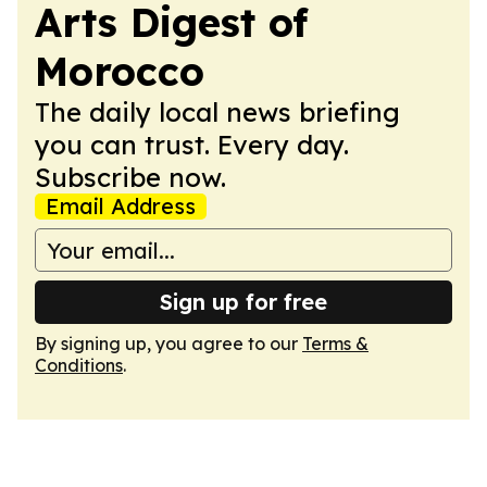
Arts Digest of
Morocco
The daily local news briefing
you can trust. Every day.
Subscribe now.
Email Address
Sign up for free
By signing up, you agree to our
Terms &
Conditions
.