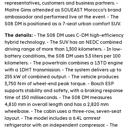
representatives, customers and business partners. -
Maître Gims attended as SOUEAST Morocco’s brand
ambassador and performed live at the event. - The
S08 DM is positioned as a 7-seat urban comfort SUV.
The details:
- The S08 DM uses C-DM high-efficiency
hybrid technology. - The SUV has an NEDC combined
driving range of more than 1,300 kilometers. - In low-
battery conditions, the S08 DM uses 5.3 liters per 100
kilometers. - The powertrain combines a 1.5TD engine
with a 1DHT transmission. - The system delivers up to
255 kW of combined output. - The vehicle produces
3,750 N·m of wheel-end peak torque. - Bosch ESP
supports stability and safety, with a braking response
time of 150 milliseconds. - The S08 DM measures
4,810 mm in overall length and has a 2,820 mm
wheelbase. - The cabin uses a three-row, seven-seat
layout. - The model includes a 6.4L armrest
refrigerator with an independent compressor. - The