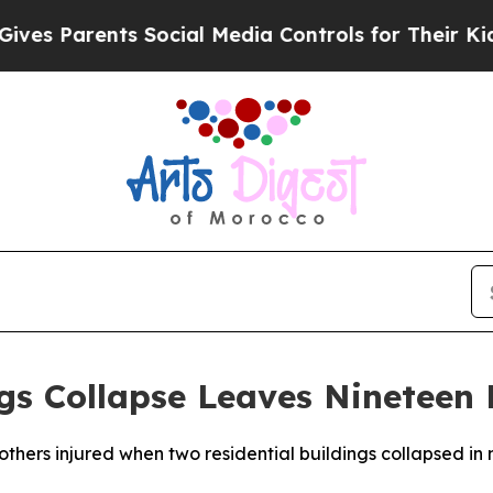
es Parents Social Media Controls for Their Kids.
ngs Collapse Leaves Nineteen
 others injured when two residential buildings collapsed in