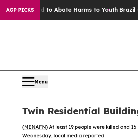
 Million Fund to Abate Harms to Youth
Brazil Giv
AGP PICKS
Menu
Twin Residential Buildi
(
MENAFN
) At least 19 people were killed and 16
Wednesday, local media reported.