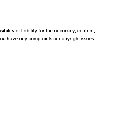
ility or liability for the accuracy, content,
f you have any complaints or copyright issues