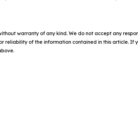
without warranty of any kind. We do not accept any responsib
r reliability of the information contained in this article. I
 above.