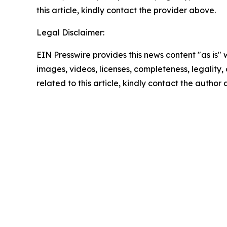
this article, kindly contact the provider above.
Legal Disclaimer:
EIN Presswire provides this news content "as is" 
images, videos, licenses, completeness, legality, o
related to this article, kindly contact the author