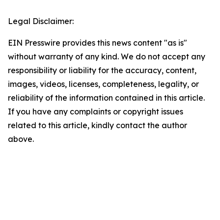
Legal Disclaimer:
EIN Presswire provides this news content "as is"
without warranty of any kind. We do not accept any
responsibility or liability for the accuracy, content,
images, videos, licenses, completeness, legality, or
reliability of the information contained in this article.
If you have any complaints or copyright issues
related to this article, kindly contact the author
above.