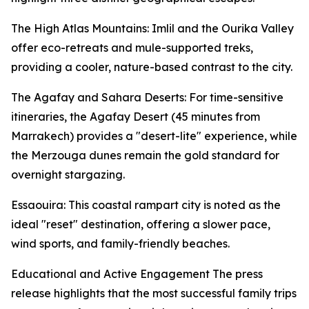
The High Atlas Mountains: Imlil and the Ourika Valley
offer eco-retreats and mule-supported treks,
providing a cooler, nature-based contrast to the city.
The Agafay and Sahara Deserts: For time-sensitive
itineraries, the Agafay Desert (45 minutes from
Marrakech) provides a "desert-lite" experience, while
the Merzouga dunes remain the gold standard for
overnight stargazing.
Essaouira: This coastal rampart city is noted as the
ideal "reset" destination, offering a slower pace,
wind sports, and family-friendly beaches.
Educational and Active Engagement The press
release highlights that the most successful family trips