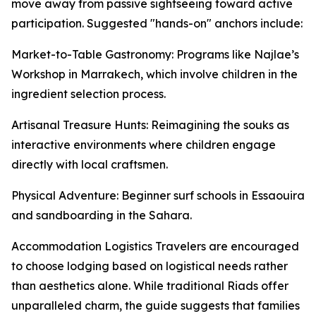
move away from passive sightseeing toward active
participation. Suggested "hands-on" anchors include:
Market-to-Table Gastronomy: Programs like Najlae’s
Workshop in Marrakech, which involve children in the
ingredient selection process.
Artisanal Treasure Hunts: Reimagining the souks as
interactive environments where children engage
directly with local craftsmen.
Physical Adventure: Beginner surf schools in Essaouira
and sandboarding in the Sahara.
Accommodation Logistics Travelers are encouraged
to choose lodging based on logistical needs rather
than aesthetics alone. While traditional Riads offer
unparalleled charm, the guide suggests that families