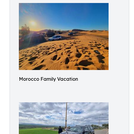
Morocco Family Vacation