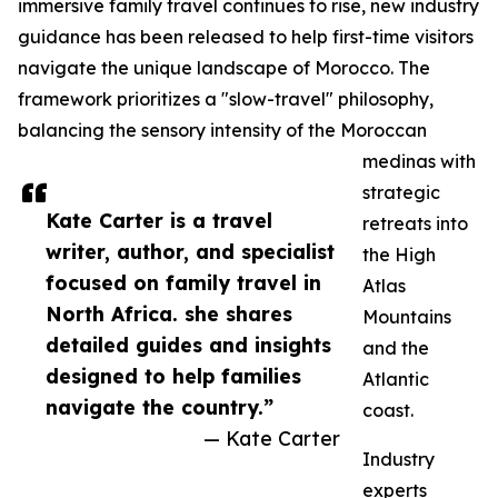
immersive family travel continues to rise, new industry
guidance has been released to help first-time visitors
navigate the unique landscape of Morocco. The
framework prioritizes a "slow-travel" philosophy,
balancing the sensory intensity of the Moroccan
medinas with
strategic
Kate Carter is a travel
retreats into
writer, author, and specialist
the High
focused on family travel in
Atlas
North Africa. she shares
Mountains
detailed guides and insights
and the
designed to help families
Atlantic
navigate the country.”
coast.
— Kate Carter
Industry
experts