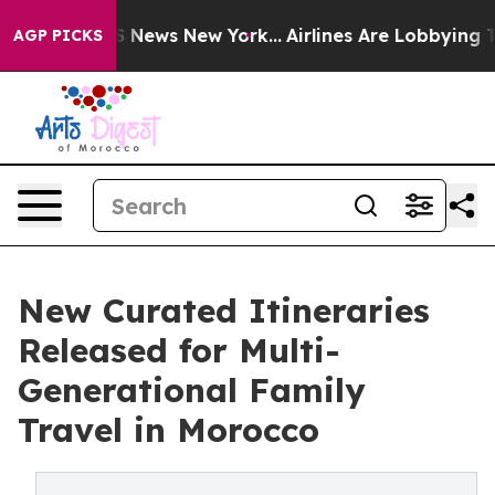
 was CBS News New York...
Airlines Are Lobbying To Cha
AGP PICKS
New Curated Itineraries
Released for Multi-
Generational Family
Travel in Morocco