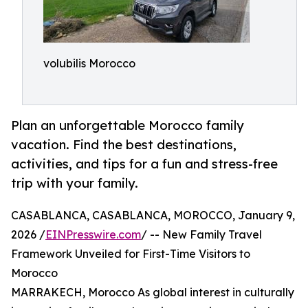
volubilis Morocco
Plan an unforgettable Morocco family
vacation. Find the best destinations,
activities, and tips for a fun and stress-free
trip with your family.
CASABLANCA, CASABLANCA, MOROCCO, January 9,
2026 /
EINPresswire.com
/ -- New Family Travel
Framework Unveiled for First-Time Visitors to
Morocco
MARRAKECH, Morocco As global interest in culturally