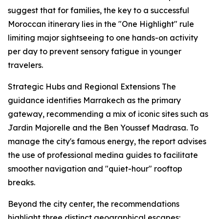
suggest that for families, the key to a successful
Moroccan itinerary lies in the "One Highlight" rule
limiting major sightseeing to one hands-on activity
per day to prevent sensory fatigue in younger
travelers.
Strategic Hubs and Regional Extensions The
guidance identifies Marrakech as the primary
gateway, recommending a mix of iconic sites such as
Jardin Majorelle and the Ben Youssef Madrasa. To
manage the city's famous energy, the report advises
the use of professional medina guides to facilitate
smoother navigation and "quiet-hour" rooftop
breaks.
Beyond the city center, the recommendations
highlight three distinct geographical escapes: