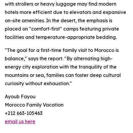
with strollers or heavy luggage may find modern
hotels more efficient due to elevators and expansive
on-site amenities. In the desert, the emphasis is
placed on "comfort-first" camps featuring private
facilities and temperature-appropriate bedding.
"The goal for a first-time family visit to Morocco is
balance," says the report. "By alternating high-
energy city exploration with the tranquility of the
mountains or sea, families can foster deep cultural
curiosity without exhaustion."
Ayoub Fayou
Morocco Family Vacation
+212 663-105463
email us here