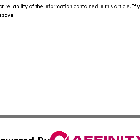
r reliability of the information contained in this article. I
 above.