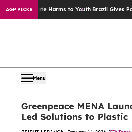
d to Abate Harms to Youth
Brazil Gives Parents 
AGP PICKS
Menu
Greenpeace MENA Launc
Led Solutions to Plastic 