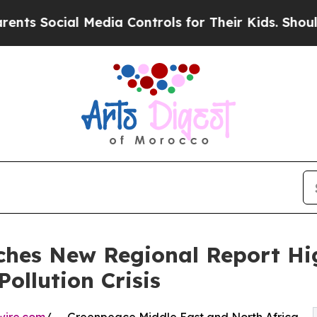
Social Media Controls for Their Kids. Should the 
hes New Regional Report Hi
Pollution Crisis