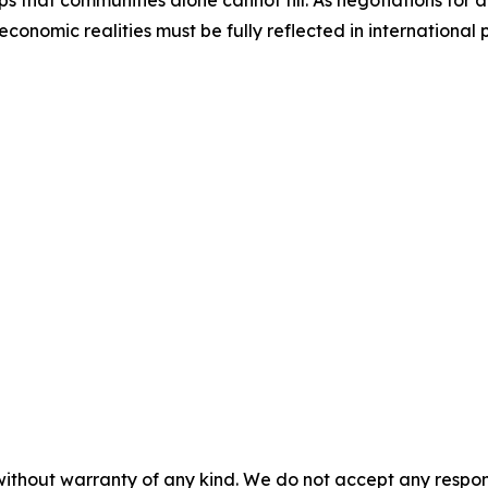
 that communities alone cannot fill. As negotiations for 
economic realities must be fully reflected in international
without warranty of any kind. We do not accept any responsib