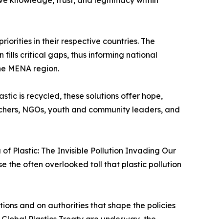
ive knowledge, trust, and legitimacy within
iorities in their respective countries. The
lls critical gaps, thus informing national
the MENA region.
stic is recycled, these solutions offer hope,
earchers, NGOs, youth and community leaders, and
f Plastic: The Invisible Pollution Invading Our
 the often overlooked toll that plastic pollution
ions and on authorities that shape the policies