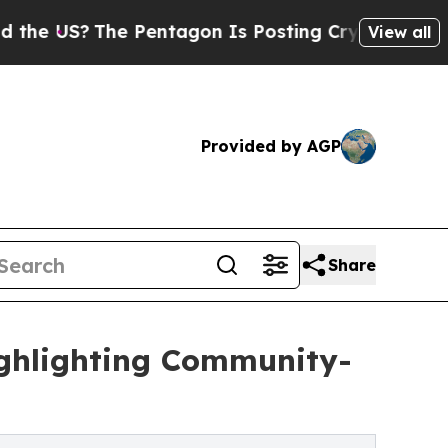
US?
The Pentagon Is Posting Cryptic Biblical Mes
View all
Provided by AGP
Share
ghlighting Community-