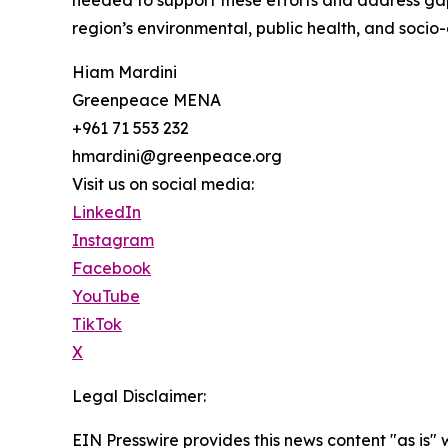
needed to support these efforts and address gaps
region’s environmental, public health, and socio-
Hiam Mardini
Greenpeace MENA
+961 71 553 232
hmardini@greenpeace.org
Visit us on social media:
LinkedIn
Instagram
Facebook
YouTube
TikTok
X
Legal Disclaimer:
EIN Presswire provides this news content "as is" 