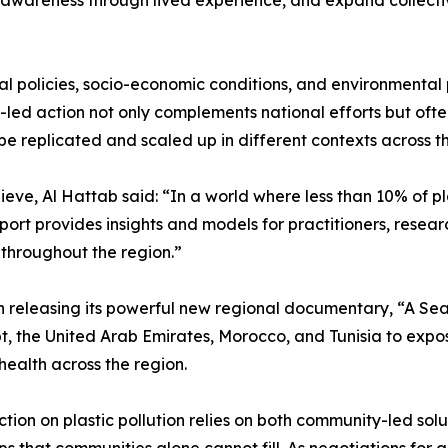
lic awareness through lived experience, and expand collect
l policies, socio-economic conditions, and environmental pr
d action not only complements national efforts but often fi
e replicated and scaled up in different contexts across 
eve, Al Hattab said: “In a world where less than 10% of pla
eport provides insights and models for practitioners, res
n throughout the region.”
n releasing its powerful new regional documentary, “A Sea o
, the United Arab Emirates, Morocco, and Tunisia to expose
health across the region.
n on plastic pollution relies on both community-led solut