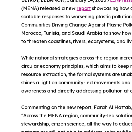
BEIRUT, LEBANON, January 14, 2026 /
EINPress
(MENA) released a new
report
showcasing how co
scalable responses to worsening plastic pollutio
Communities Driving Change Against Plastic Poll
Morocco, Tunisia, and Saudi Arabia to show how lo
to threaten coastlines, rivers, ecosystems, and li
While national strategies across the region inc
circular economy principles, which aims to keep 
resource extraction, the formal systems are unab
shines a light on community-led movements and tr
awareness and directly addressing pollution at di
Commenting on the new report, Farah Al Hattab
“Across the MENA region, community-led solutio
stewardship, citizen science, all the way to educa