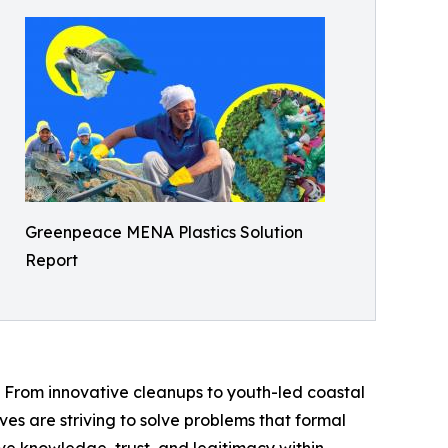
Greenpeace MENA Plastics Solution
Report
 From innovative cleanups to youth-led coastal
ives are striving to solve problems that formal