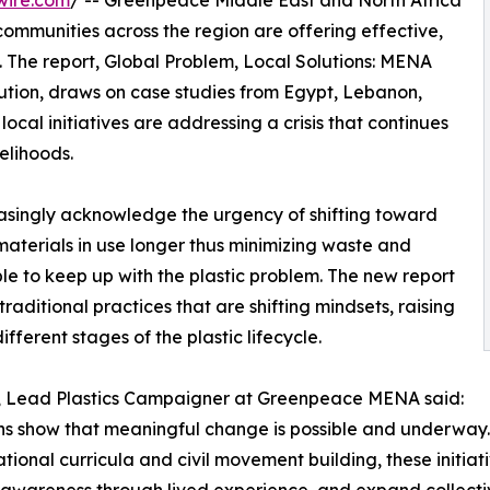
wire.com
/ -- Greenpeace Middle East and North Africa
mmunities across the region are offering effective,
n. The report, Global Problem, Local Solutions: MENA
ution, draws on case studies from Egypt, Lebanon,
cal initiatives are addressing a crisis that continues
velihoods.
reasingly acknowledge the urgency of shifting toward
materials in use longer thus minimizing waste and
le to keep up with the plastic problem. The new report
aditional practices that are shifting mindsets, raising
fferent stages of the plastic lifecycle.
, Lead Plastics Campaigner at Greenpeace MENA said:
ns show that meaningful change is possible and underway.
tional curricula and civil movement building, these initiat