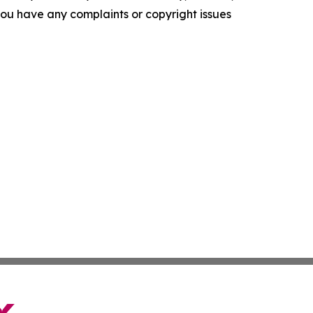
f you have any complaints or copyright issues