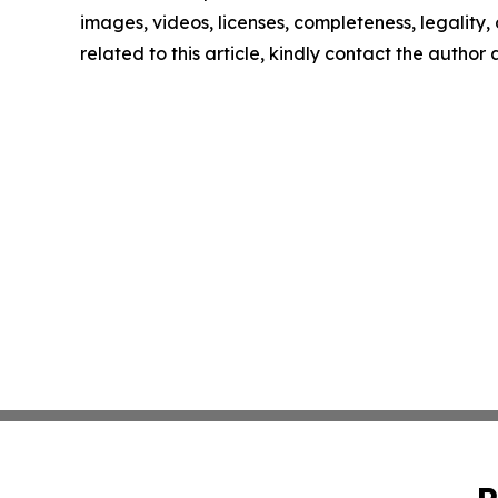
images, videos, licenses, completeness, legality, o
related to this article, kindly contact the author