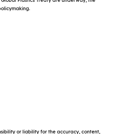
a Global Plastics Treaty are underway, the
 policymaking.
ility or liability for the accuracy, content,