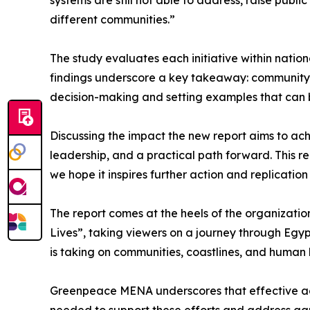
systems are still not able to address, raise pub
different communities.”
The study evaluates each initiative within nationa
findings underscore a key takeaway: community-le
decision-making and setting examples that can b
Discussing the impact the new report aims to achi
leadership, and a practical path forward. This r
we hope it inspires further action and replicatio
The report comes at the heels of the organizatio
Lives”, taking viewers on a journey through Egypt
is taking on communities, coastlines, and human 
Greenpeace MENA underscores that effective actio