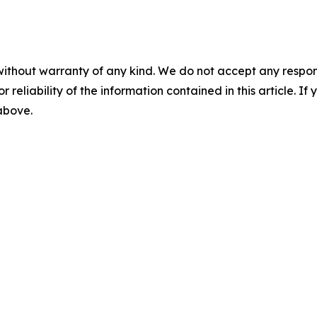
without warranty of any kind. We do not accept any responsib
r reliability of the information contained in this article. I
 above.