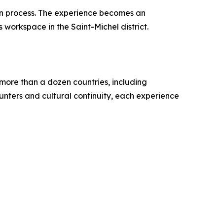
ion process. The experience becomes an
 workspace in the Saint-Michel district.
 more than a dozen countries, including
ounters and cultural continuity, each experience