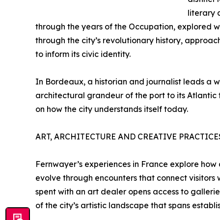
literary
through the years of the Occupation, explored wi
through the city’s revolutionary history, approa
to inform its civic identity.
In Bordeaux, a historian and journalist leads a w
architectural grandeur of the port to its Atlantic
on how the city understands itself today.
ART, ARCHITECTURE AND CREATIVE PRACTICE
Fernwayer’s experiences in France explore how ar
evolve through encounters that connect visitors wi
spent with an art dealer opens access to galleri
of the city’s artistic landscape that spans esta