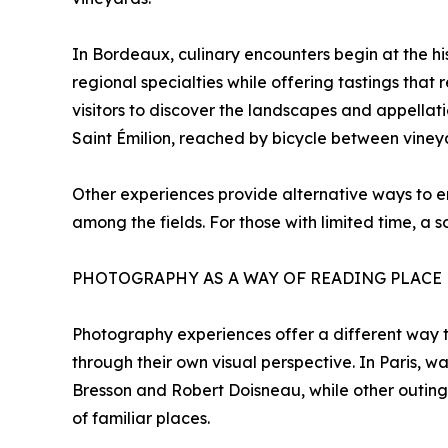
In Bordeaux, culinary encounters begin at the hi
regional specialties while offering tastings that 
visitors to discover the landscapes and appellat
Saint Émilion, reached by bicycle between vineyar
Other experiences provide alternative ways to en
among the fields. For those with limited time, a
PHOTOGRAPHY AS A WAY OF READING PLACE
Photography experiences offer a different way to
through their own visual perspective. In Paris, w
Bresson and Robert Doisneau, while other outings
of familiar places.