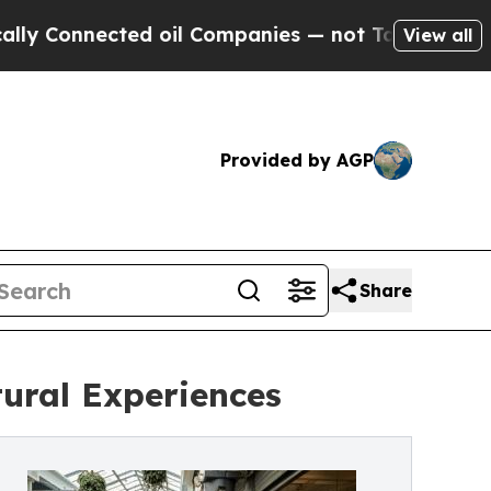
ted oil Companies — not Taxpayers — the Chance 
View all
Provided by AGP
Share
ural Experiences