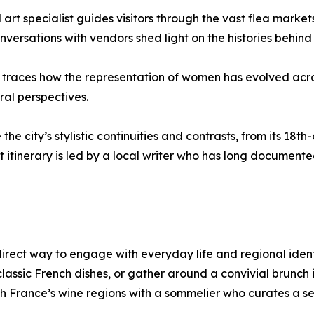
 art specialist guides visitors through the vast flea market
nversations with vendors shed light on the histories behind t
an traces how the representation of women has evolved acr
ral perspectives.
he city’s stylistic continuities and contrasts, from its 1
 itinerary is led by a local writer who has long documented t
irect way to engage with everyday life and regional identit
ssic French dishes, or gather around a convivial brunch i
 France’s wine regions with a sommelier who curates a selec