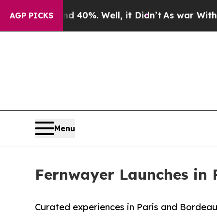
d 40%. Well, it Didn’t
As war With Iran Drove o
AGP PICKS
Menu
Fernwayer Launches in F
Curated experiences in Paris and Bordeau