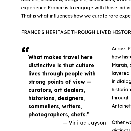
experience France is to engage with those indivi
That is what influences how we curate rare expe
FRANCE’S HERITAGE THROUGH LIVED HISTOR
Across P
What makes travel here
how hist
distinctive is that culture
Marais, 
lives through people with
layered 
strong points of view —
in dialog
curators, art dealers,
historian
historians, designers,
through 
sommeliers, writers,
Antoinet
photographers, chefs.”
— Vinitaa Jayson
Other wa
distinct