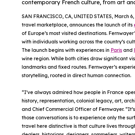
contemporary French culture, from art an
SAN FRANCISCO, CA, UNITED STATES, March 6, 
travel marketplace, announces the launch of its
of Europe’s most visited destinations. Fernwayer
with individuals working across the country’s cult
The launch begins with experiences in
Paris
and
wine region. While both cities draw significant vi
landmarks and fixed routes. Fernwayer’s exper
storytelling, rooted in direct human connection.
“I’ve always admired how people in France open
history, representation, colonial legacy, art, ar
and Chief Commercial Officer of Fernwayer. “It’s 
those conversations is to experience only the sur
travel here distinctive is that culture lives throu
dealers, historians, designers, sommeliers, write