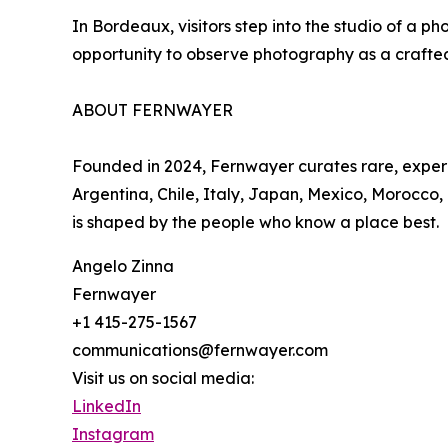
In Bordeaux, visitors step into the studio of a 
opportunity to observe photography as a crafted p
ABOUT FERNWAYER
Founded in 2024, Fernwayer curates rare, experie
Argentina, Chile, Italy, Japan, Mexico, Morocco,
is shaped by the people who know a place best.
Angelo Zinna
Fernwayer
+1 415-275-1567
communications@fernwayer.com
Visit us on social media:
LinkedIn
Instagram