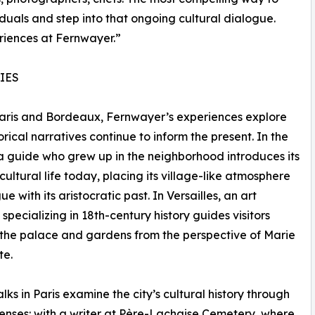
duals and step into that ongoing cultural dialogue.
riences at Fernwayer.”
IES
aris and Bordeaux, Fernwayer’s experiences explore
orical narratives continue to inform the present. In the
a guide who grew up in the neighborhood introduces its
cultural life today, placing its village-like atmosphere
ue with its aristocratic past. In Versailles, an art
 specializing in 18th-century history guides visitors
the palace and gardens from the perspective of Marie
te.
lks in Paris examine the city’s cultural history through
 lenses: with a writer at Père-Lachaise Cemetery, where