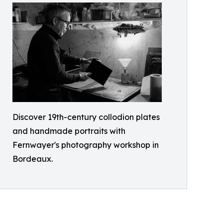
Discover 19th-century collodion plates
and handmade portraits with
Fernwayer's photography workshop in
Bordeaux.