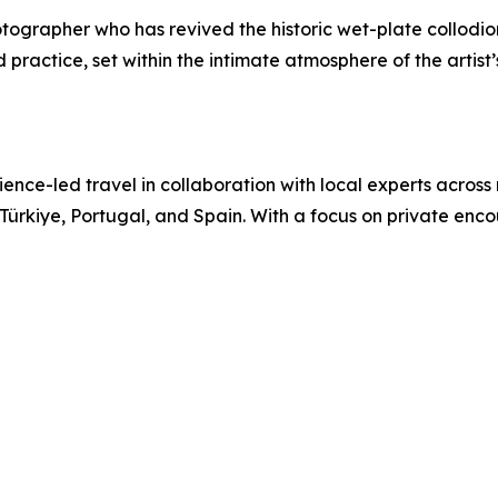
photographer who has revived the historic wet-plate collod
ractice, set within the intimate atmosphere of the artist’s
nce-led travel in collaboration with local experts across
 Türkiye, Portugal, and Spain. With a focus on private enc