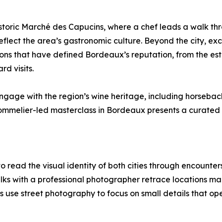
storic Marché des Capucins, where a chef leads a walk thr
reflect the area’s gastronomic culture. Beyond the city, exc
ions that have defined Bordeaux’s reputation, from the est
d visits.
gage with the region’s wine heritage, including horseback
 sommelier-led masterclass in Bordeaux presents a curated 
 read the visual identity of both cities through encounte
alks with a professional photographer retrace locations ma
 use street photography to focus on small details that op