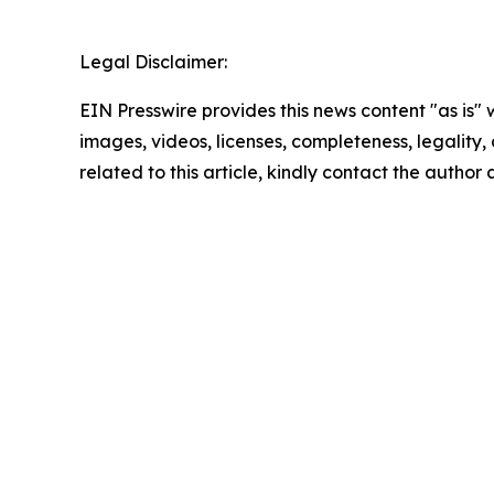
Legal Disclaimer:
EIN Presswire provides this news content "as is" 
images, videos, licenses, completeness, legality, o
related to this article, kindly contact the author