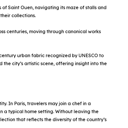
s of Saint Ouen, navigating its maze of stalls and
heir collections.
oss centuries, moving through canonical works
8th-century urban fabric recognized by UNESCO to
he city’s artistic scene, offering insight into the
y. In Paris, travelers may join a chef in a
n a typical home setting. Without leaving the
tion that reflects the diversity of the country’s