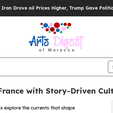
il Prices Higher, Trump Gave Politically Connec
rance with Story-Driven Cult
x explore the currents that shape