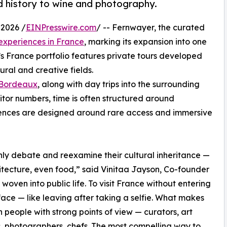
d history to wine and photography.
2026 /
EINPresswire.com
/ -- Fernwayer, the curated
experiences in France
, marking its expansion into one
’s France portfolio features private tours developed
ural and creative fields.
Bordeaux
, along with day trips into the surrounding
sitor numbers, time is often structured around
iences are designed around rare access and immersive
ly debate and reexamine their cultural inheritance —
chitecture, even food,” said Vinitaa Jayson, Co-founder
woven into public life. To visit France without entering
face — like leaving after taking a selfie. What makes
gh people with strong points of view — curators, art
rs, photographers, chefs. The most compelling way to