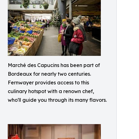
Marché des Capucins has been part of
Bordeaux for nearly two centuries.
Fernwayer provides access to this
culinary hotspot with a renown chef,
who'll guide you through its many flavors.