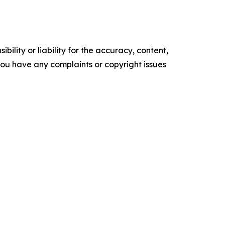
ility or liability for the accuracy, content,
f you have any complaints or copyright issues