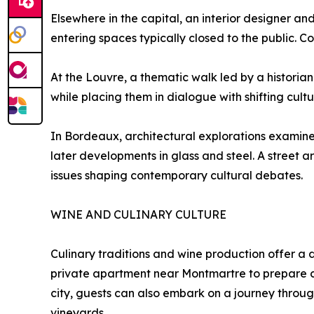
Elsewhere in the capital, an interior designer and
entering spaces typically closed to the public. Co
At the Louvre, a thematic walk led by a histori
while placing them in dialogue with shifting cultu
In Bordeaux, architectural explorations examine t
later developments in glass and steel. A street art
issues shaping contemporary cultural debates.
WINE AND CULINARY CULTURE
Culinary traditions and wine production offer a d
private apartment near Montmartre to prepare cla
city, guests can also embark on a journey through
vineyards.