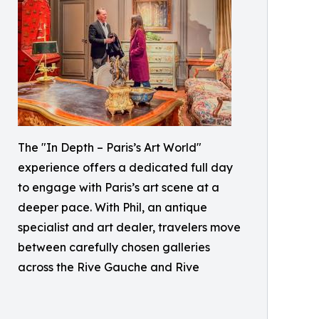
The "In Depth – Paris’s Art World"
experience offers a dedicated full day
to engage with Paris’s art scene at a
deeper pace. With Phil, an antique
specialist and art dealer, travelers move
between carefully chosen galleries
across the Rive Gauche and Rive