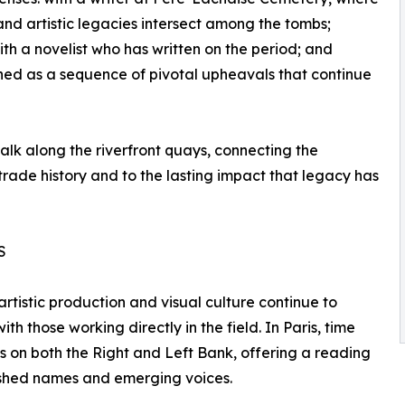
 and artistic legacies intersect among the tombs;
th a novelist who has written on the period; and
ched as a sequence of pivotal upheavals that continue
alk along the riverfront quays, connecting the
 trade history and to the lasting impact that legacy has
S
tistic production and visual culture continue to
th those working directly in the field. In Paris, time
es on both the Right and Left Bank, offering a reading
blished names and emerging voices.