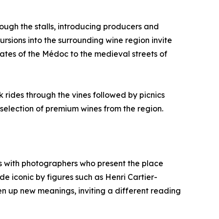
ough the stalls, introducing producers and
ursions into the surrounding wine region invite
ates of the Médoc to the medieval streets of
 rides through the vines followed by picnics
selection of premium wines from the region.
rs with photographers who present the place
de iconic by figures such as Henri Cartier-
en up new meanings, inviting a different reading