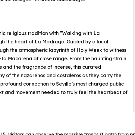
nic religious tradition with "Walking with La
gh the heart of La Madrugá. Guided by a local
gh the atmospheric labyrinth of Holy Week to witness
 la Macarena at close range. From the haunting strain
s and the fragrance of incense, this curated
y of the nazarenos and costaleros as they carry the
a profound connection to Seville’s most charged public
text and movement needed to truly feel the heartbeat of
 5, visitors can observe the massive tronos (floats) from 