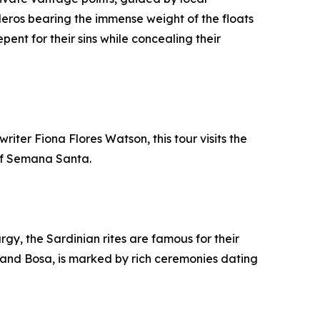
eros bearing the immense weight of the floats
pent for their sins while concealing their
iter Fiona Flores Watson, this tour visits the
of Semana Santa.
rgy, the Sardinian rites are famous for their
ri and Bosa, is marked by rich ceremonies dating