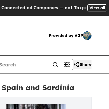
oil Companies — not Taxpayers — the Chance to C
View all
Provided by AGP
Share
 Spain and Sardinia