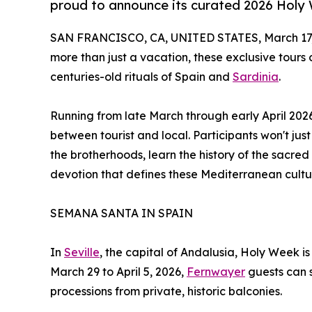
proud to announce its curated 2026 Holy
SAN FRANCISCO, CA, UNITED STATES, March 17,
more than just a vacation, these exclusive tours 
centuries-old rituals of Spain and
Sardinia
.
Running from late March through early April 202
between tourist and local. Participants won't just
the brotherhoods, learn the history of the sacr
devotion that defines these Mediterranean cultu
SEMANA SANTA IN SPAIN
In
Seville
, the capital of Andalusia, Holy Week i
March 29 to April 5, 2026,
Fernwayer
guests can 
processions from private, historic balconies.