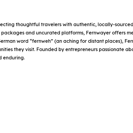
ting thoughtful travelers with authentic, locally-sourced
l packages and uncurated platforms, Fernwayer offers mea
erman word “fernweh” (an aching for distant places), Fernw
nities they visit. Founded by entrepreneurs passionate a
nd enduring.