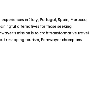
 experiences in Italy, Portugal, Spain, Morocco,
ningful alternatives for those seeking
ayer’s mission is to craft transformative travel
bout reshaping tourism, Fernwayer champions