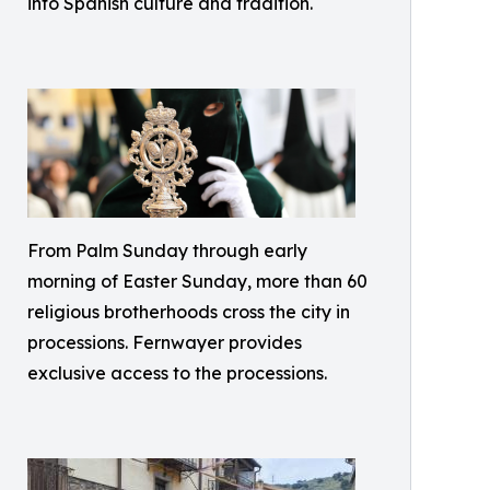
into Spanish culture and tradition.
From Palm Sunday through early
morning of Easter Sunday, more than 60
religious brotherhoods cross the city in
processions. Fernwayer provides
exclusive access to the processions.