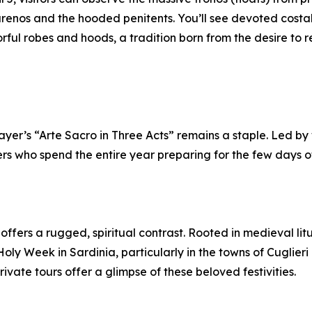
renos and the hooded penitents. You’ll see devoted costal
ful robes and hoods, a tradition born from the desire to re
er’s “Arte Sacro in Three Acts” remains a staple. Led by wr
rs who spend the entire year preparing for the few days 
offers a rugged, spiritual contrast. Rooted in medieval litu
Holy Week in Sardinia, particularly in the towns of Cuglie
vate tours offer a glimpse of these beloved festivities.