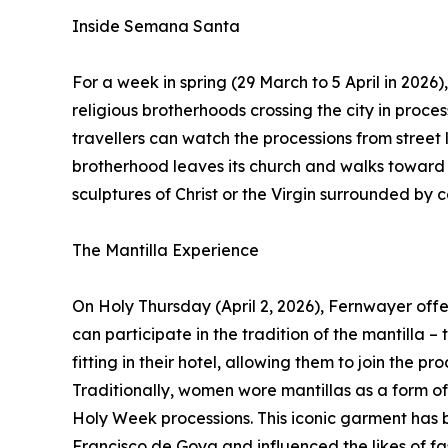
Inside Semana Santa
For a week in spring (29 March to 5 April in 202
religious brotherhoods crossing the city in proce
travellers can watch the processions from street l
brotherhood leaves its church and walks toward t
sculptures of Christ or the Virgin surrounded by 
The Mantilla Experience
On Holy Thursday (April 2, 2026), Fernwayer offers
can participate in the tradition of the mantilla –
fitting in their hotel, allowing them to join the pr
Traditionally, women wore mantillas as a form of
Holy Week processions. This iconic garment has b
Francisco de Goya and influenced the likes of fa