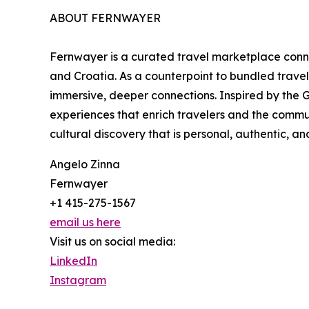
ABOUT FERNWAYER
Fernwayer is a curated travel marketplace connec
and Croatia. As a counterpoint to bundled trave
immersive, deeper connections. Inspired by the G
experiences that enrich travelers and the commu
cultural discovery that is personal, authentic, a
Angelo Zinna
Fernwayer
+1 415-275-1567
email us here
Visit us on social media:
LinkedIn
Instagram