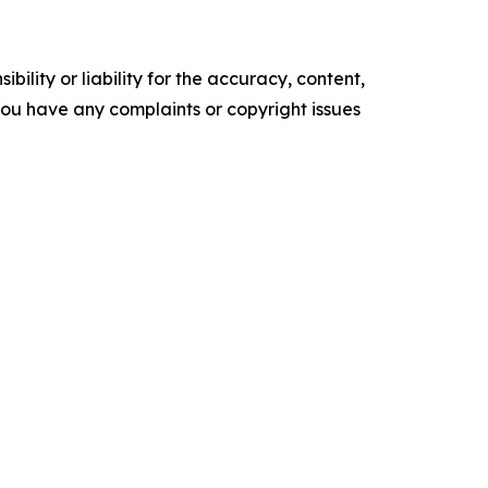
ility or liability for the accuracy, content,
f you have any complaints or copyright issues