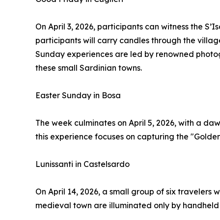
On April 3, 2026, participants can witness the S’
participants will carry candles through the vill
Sunday experiences are led by renowned photogr
these small Sardinian towns.
Easter Sunday in Bosa
The week culminates on April 5, 2026, with a da
this experience focuses on capturing the "Golden 
Lunissanti in Castelsardo
On April 14, 2026, a small group of six travelers 
medieval town are illuminated only by handheld l