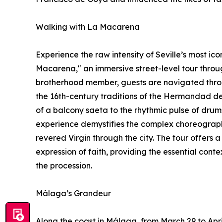
Walking with La Macarena
Experience the raw intensity of Seville’s most ico
Macarena," an immersive street-level tour throu
brotherhood member, guests are navigated throu
the 16th-century traditions of the Hermandad de
of a balcony saeta to the rhythmic pulse of drum
experience demystifies the complex choreograph
revered Virgin through the city. The tour offers 
expression of faith, providing the essential con
the procession.
Málaga’s Grandeur
Along the coast in Málaga, from March 29 to April