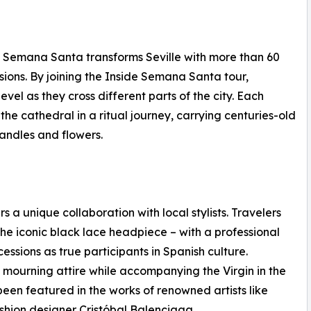
6), Semana Santa transforms Seville with more than 60
ssions. By joining the Inside Semana Santa tour,
evel as they cross different parts of the city. Each
he cathedral in a ritual journey, carrying centuries-old
candles and flowers.
 a unique collaboration with local stylists. Travelers
 the iconic black lace headpiece – with a professional
ocessions as true participants in Spanish culture.
 mourning attire while accompanying the Virgin in the
een featured in the works of renowned artists like
shion designer Cristóbal Balenciaga.