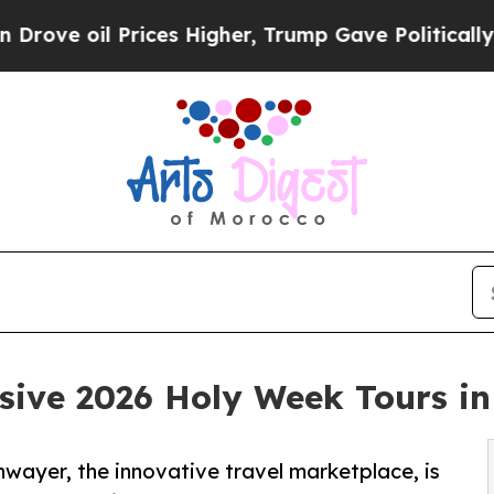
rices Higher, Trump Gave Politically Connected 
sive 2026 Holy Week Tours in
nwayer, the innovative travel marketplace, is