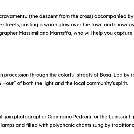
Iscravamentu (the descent from the cross) accompanied by t
age streets, casting a warm glow over the town and showca
apher Massimiliano Marraffa, who will help you capture t
wn procession through the colorful streets of Bosa. Led b
Hour" of both the light and the local community's spirit.
will join photographer Gianmario Pedroni for the Lunissanti 
amps and filled with polyphonic chants sung by traditional