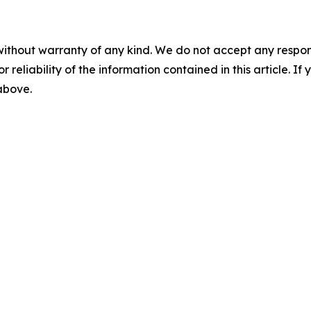
without warranty of any kind. We do not accept any responsib
r reliability of the information contained in this article. I
 above.