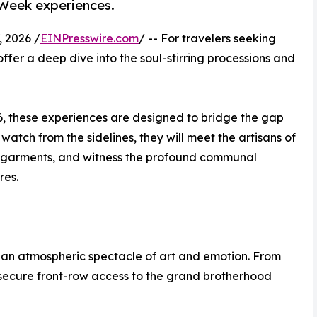
 Week experiences.
 2026 /
EINPresswire.com
/ -- For travelers seeking
offer a deep dive into the soul-stirring processions and
6, these experiences are designed to bridge the gap
 watch from the sidelines, they will meet the artisans of
ed garments, and witness the profound communal
res.
s an atmospheric spectacle of art and emotion. From
secure front-row access to the grand brotherhood