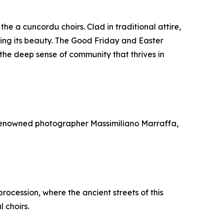
he a cuncordu choirs. Clad in traditional attire,
sing its beauty. The Good Friday and Easter
he deep sense of community that thrives in
y renowned photographer Massimiliano Marraffa,
procession, where the ancient streets of this
 choirs.