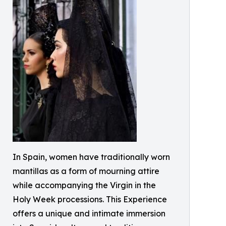
In Spain, women have traditionally worn
mantillas as a form of mourning attire
while accompanying the Virgin in the
Holy Week processions. This Experience
offers a unique and intimate immersion