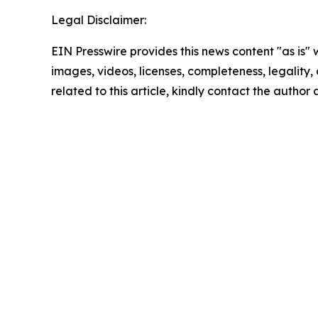
Legal Disclaimer:
EIN Presswire provides this news content "as is" 
images, videos, licenses, completeness, legality, o
related to this article, kindly contact the author