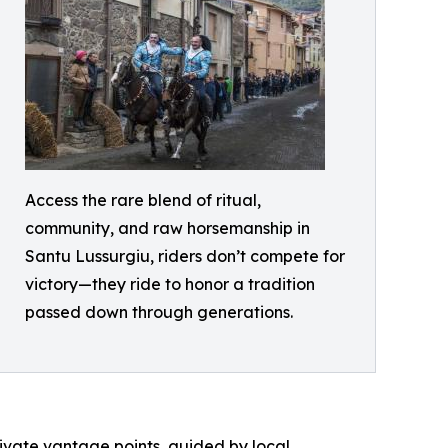
Access the rare blend of ritual,
community, and raw horsemanship in
Santu Lussurgiu, riders don’t compete for
victory—they ride to honor a tradition
passed down through generations.
private vantage points, guided by local