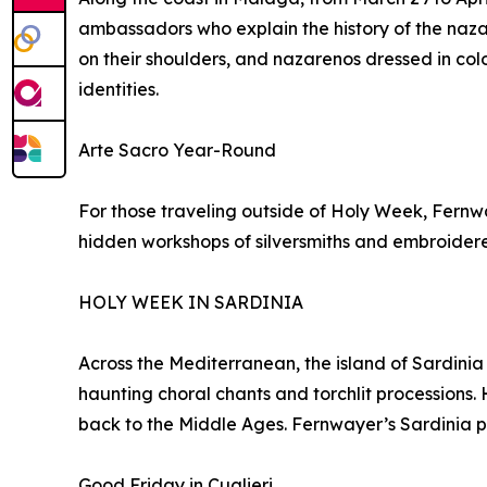
ambassadors who explain the history of the naza
on their shoulders, and nazarenos dressed in color
identities.
Arte Sacro Year-Round
For those traveling outside of Holy Week, Fernway
hidden workshops of silversmiths and embroidere
HOLY WEEK IN SARDINIA
Across the Mediterranean, the island of Sardinia 
haunting choral chants and torchlit processions. 
back to the Middle Ages. Fernwayer’s Sardinia pri
Good Friday in Cuglieri