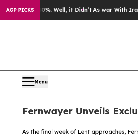
%. Well, it Didn’t
As war With Iran Drove oil P
AGP PICKS
Menu
Fernwayer Unveils Exclu
As the final week of Lent approaches, Fer