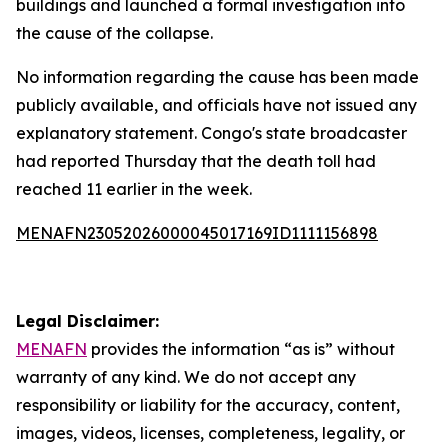
buildings and launched a formal investigation into
the cause of the collapse.
No information regarding the cause has been made
publicly available, and officials have not issued any
explanatory statement. Congo's state broadcaster
had reported Thursday that the death toll had
reached 11 earlier in the week.
MENAFN23052026000045017169ID1111156898
Legal Disclaimer:
MENAFN
provides the information “as is” without
warranty of any kind. We do not accept any
responsibility or liability for the accuracy, content,
images, videos, licenses, completeness, legality, or