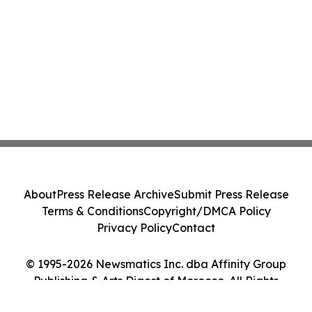
About
Press Release Archive
Submit Press Release
Terms & Conditions
Copyright/DMCA Policy
Privacy Policy
Contact
© 1995-2026 Newsmatics Inc. dba Affinity Group
Publishing & Arts Digest of Morocco. All Rights
Reserved.