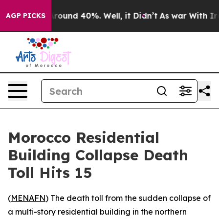
a Floor Around 40%. Well, it Didn’t
As war With Iran
AGP PICKS
Morocco Residential
Building Collapse Death
Toll Hits 15
(
MENAFN
) The death toll from the sudden collapse of
a multi-story residential building in the northern