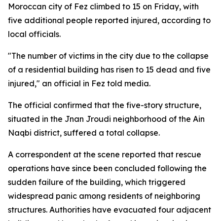
Moroccan city of Fez climbed to 15 on Friday, with
five additional people reported injured, according to
local officials.
"The number of victims in the city due to the collapse
of a residential building has risen to 15 dead and five
injured," an official in Fez told media.
The official confirmed that the five-story structure,
situated in the Jnan Jroudi neighborhood of the Ain
Naqbi district, suffered a total collapse.
A correspondent at the scene reported that rescue
operations have since been concluded following the
sudden failure of the building, which triggered
widespread panic among residents of neighboring
structures. Authorities have evacuated four adjacent