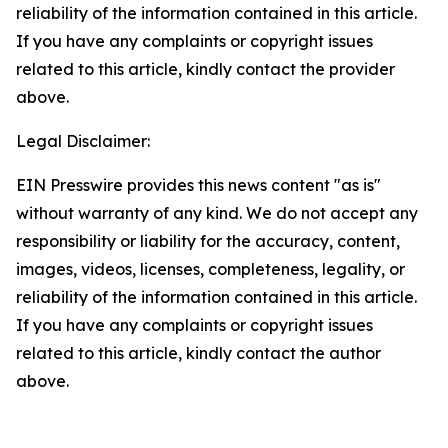
reliability of the information contained in this article.
If you have any complaints or copyright issues
related to this article, kindly contact the provider
above.
Legal Disclaimer:
EIN Presswire provides this news content "as is"
without warranty of any kind. We do not accept any
responsibility or liability for the accuracy, content,
images, videos, licenses, completeness, legality, or
reliability of the information contained in this article.
If you have any complaints or copyright issues
related to this article, kindly contact the author
above.