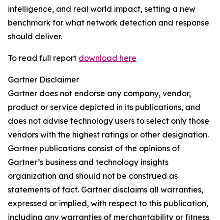
intelligence, and real world impact, setting a new
benchmark for what network detection and response
should deliver.
To read full report
download here
Gartner Disclaimer
Gartner does not endorse any company, vendor,
product or service depicted in its publications, and
does not advise technology users to select only those
vendors with the highest ratings or other designation.
Gartner publications consist of the opinions of
Gartner’s business and technology insights
organization and should not be construed as
statements of fact. Gartner disclaims all warranties,
expressed or implied, with respect to this publication,
including any warranties of merchantability or fitness