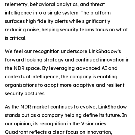
telemetry, behavioral analytics, and threat
intelligence into a single system. The platform
surfaces high fidelity alerts while significantly
reducing noise, helping security teams focus on what
is critical.
We feel our recognition underscore LinkShadow’s
forward looking strategy and continued innovation in
the NDR space. By leveraging advanced AI and
contextual intelligence, the company is enabling
organizations to adopt more adaptive and resilient
security postures.
As the NDR market continues to evolve, LinkShadow
stands out as a company helping define its future. In
our opinion, its recognition in the Visionaries
Quadrant reflects a clear focus on innovation,