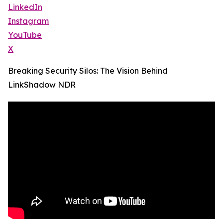
LinkedIn
Instagram
YouTube
X
Breaking Security Silos: The Vision Behind
LinkShadow NDR