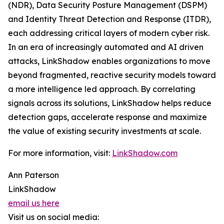
(NDR), Data Security Posture Management (DSPM)
and Identity Threat Detection and Response (ITDR),
each addressing critical layers of modern cyber risk.
In an era of increasingly automated and AI driven
attacks, LinkShadow enables organizations to move
beyond fragmented, reactive security models toward
a more intelligence led approach. By correlating
signals across its solutions, LinkShadow helps reduce
detection gaps, accelerate response and maximize
the value of existing security investments at scale.
For more information, visit:
LinkShadow.com
Ann Paterson
LinkShadow
email us here
Visit us on social media: