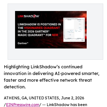
Highlighting LinkShadow’s continued
innovation in delivering AI-powered smarter,
faster and more effective network threat
detection.
ATHENS, GA, UNITED STATES, June 2, 2026
/
EINPresswire.com
/ -- LinkShadow has been