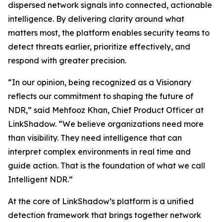
dispersed network signals into connected, actionable
intelligence. By delivering clarity around what
matters most, the platform enables security teams to
detect threats earlier, prioritize effectively, and
respond with greater precision.
“In our opinion, being recognized as a Visionary
reflects our commitment to shaping the future of
NDR,” said Mehfooz Khan, Chief Product Officer at
LinkShadow. “We believe organizations need more
than visibility. They need intelligence that can
interpret complex environments in real time and
guide action. That is the foundation of what we call
Intelligent NDR.”
At the core of LinkShadow’s platform is a unified
detection framework that brings together network