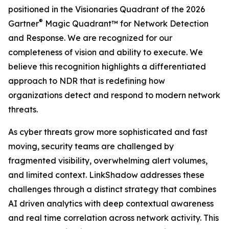
positioned in the Visionaries Quadrant of the 2026
®
Gartner
Magic Quadrant™ for Network Detection
and Response. We are recognized for our
completeness of vision and ability to execute. We
believe this recognition highlights a differentiated
approach to NDR that is redefining how
organizations detect and respond to modern network
threats.
As cyber threats grow more sophisticated and fast
moving, security teams are challenged by
fragmented visibility, overwhelming alert volumes,
and limited context. LinkShadow addresses these
challenges through a distinct strategy that combines
AI driven analytics with deep contextual awareness
and real time correlation across network activity. This