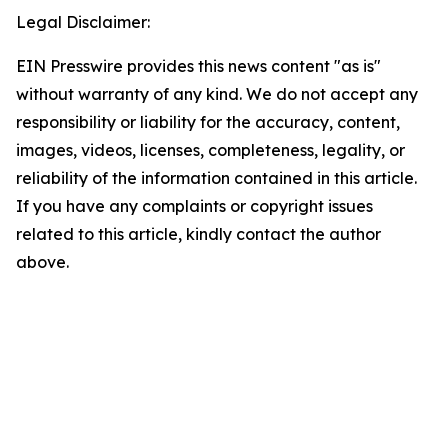
Legal Disclaimer:
EIN Presswire provides this news content "as is"
without warranty of any kind. We do not accept any
responsibility or liability for the accuracy, content,
images, videos, licenses, completeness, legality, or
reliability of the information contained in this article.
If you have any complaints or copyright issues
related to this article, kindly contact the author
above.