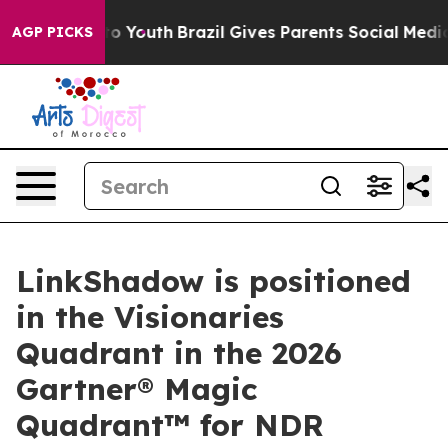
 Harms to Youth
Brazil Gives Parents Social Media Cont
AGP PICKS
LinkShadow is positioned
in the Visionaries
Quadrant in the 2026
Gartner® Magic
Quadrant™ for NDR