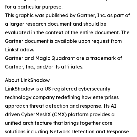
for a particular purpose.
This graphic was published by Gartner, Inc. as part of
a larger research document and should be
evaluated in the context of the entire document. The
Gartner document is available upon request from
Linkshadow.
Gartner and Magic Quadrant are a trademark of
Gartner, Inc., and/or its affiliates.
About LinkShadow
LinkShadow is a US registered cybersecurity
technology company redefining how enterprises
approach threat detection and response. Its AI
driven CyberMeshX (CMX) platform provides a
unified architecture that brings together core
solutions including Network Detection and Response