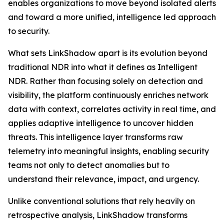
enables organizations to move beyond isolated alerts
and toward a more unified, intelligence led approach
to security.
What sets LinkShadow apart is its evolution beyond
traditional NDR into what it defines as Intelligent
NDR. Rather than focusing solely on detection and
visibility, the platform continuously enriches network
data with context, correlates activity in real time, and
applies adaptive intelligence to uncover hidden
threats. This intelligence layer transforms raw
telemetry into meaningful insights, enabling security
teams not only to detect anomalies but to
understand their relevance, impact, and urgency.
Unlike conventional solutions that rely heavily on
retrospective analysis, LinkShadow transforms