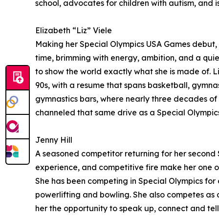
school, advocates for children with autism, and is 
Elizabeth “Liz” Viele
Making her Special Olympics USA Games debut, Liz
time, brimming with energy, ambition, and a quiet
to show the world exactly what she is made of. L
90s, with a resume that spans basketball, gymnasti
gymnastics bars, where nearly three decades of d
channeled that same drive as a Special Olympic
Jenny Hill
A seasoned competitor returning for her second S
experience, and competitive fire make her one of 
She has been competing in Special Olympics for o
powerlifting and bowling. She also competes as a
her the opportunity to speak up, connect and tell