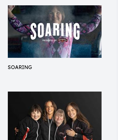
SOARING