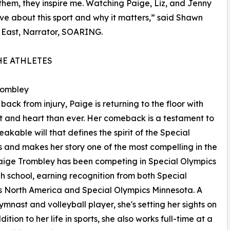
 them, they inspire me. Watching Paige, Liz, and Jenny
ve about this sport and why it matters,” said Shawn
 East, Narrator, SOARING.
HE ATHLETES
rombley
back from injury, Paige is returning to the floor with
t and heart than ever. Her comeback is a testament to
eakable will that defines the spirit of the Special
 and makes her story one of the most compelling in the
Paige Trombley has been competing in Special Olympics
gh school, earning recognition from both Special
 North America and Special Olympics Minnesota. A
gymnast and volleyball player, she's setting her sights on
tion to her life in sports, she also works full-time at a