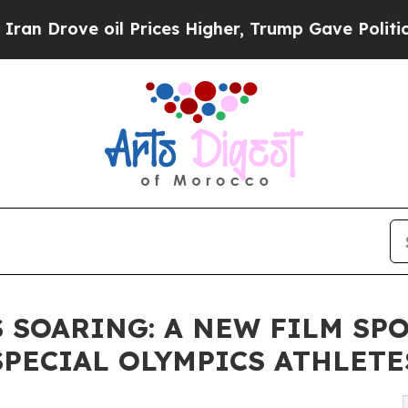
 oil Prices Higher, Trump Gave Politically Conn
 SOARING: A NEW FILM SP
PECIAL OLYMPICS ATHLETE