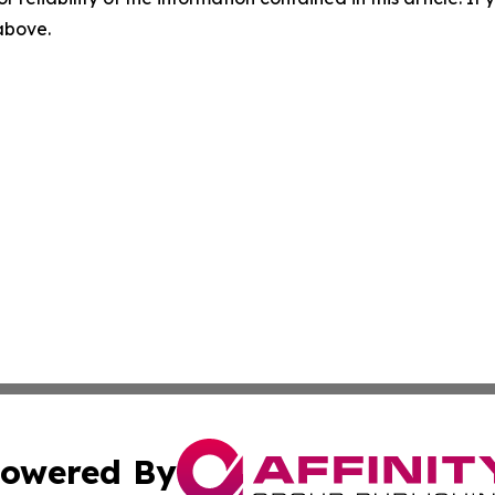
 above.
owered By