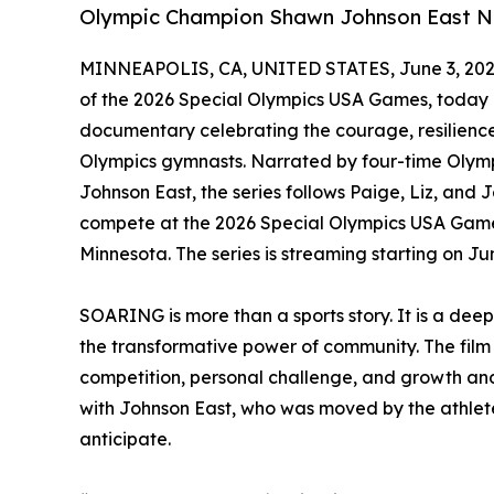
Olympic Champion Shawn Johnson East Na
MINNEAPOLIS, CA, UNITED STATES, June 3, 202
of the 2026 Special Olympics USA Games, today
documentary celebrating the courage, resilience
Olympics gymnasts. Narrated by four-time Oly
Johnson East, the series follows Paige, Liz, and
compete at the 2026 Special Olympics USA Games
Minnesota. The series is streaming starting on 
SOARING is more than a sports story. It is a dee
the transformative power of community. The film 
competition, personal challenge, and growth and c
with Johnson East, who was moved by the athletes
anticipate.