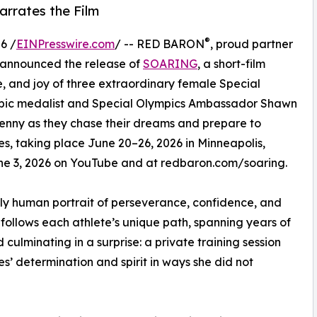
rrates the Film
®
6 /
EINPresswire.com
/ -- RED BARON
, proud partner
 announced the release of
SOARING
, a short-film
, and joy of three extraordinary female Special
mpic medalist and Special Olympics Ambassador Shawn
 Jenny as they chase their dreams and prepare to
, taking place June 20–26, 2026 in Minneapolis,
June 3, 2026 on YouTube and at redbaron.com/soaring.
ply human portrait of perseverance, confidence, and
follows each athlete’s unique path, spanning years of
ulminating in a surprise: a private training session
’ determination and spirit in ways she did not