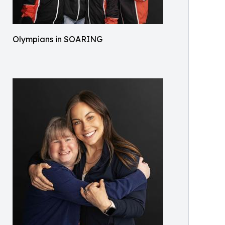
Olympians in SOARING