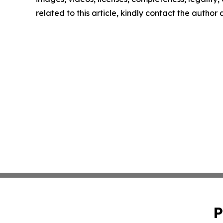
related to this article, kindly contact the author
P