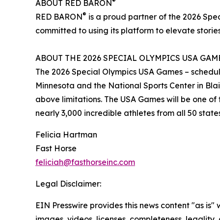
®
ABOUT RED BARON
®
RED BARON
is a proud partner of the 2026 Sp
committed to using its platform to elevate stories
ABOUT THE 2026 SPECIAL OLYMPICS USA GAM
The 2026 Special Olympics USA Games – scheduled 
Minnesota and the National Sports Center in Blaine
above limitations. The USA Games will be one of t
nearly 3,000 incredible athletes from all 50 stat
Felicia Hartman
Fast Horse
feliciah@fasthorseinc.com
Legal Disclaimer:
EIN Presswire provides this news content "as is" 
images, videos, licenses, completeness, legality, o