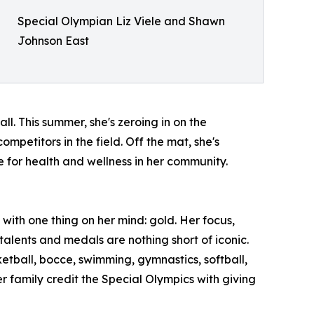
Special Olympian Liz Viele and Shawn
Johnson East
ll. This summer, she's zeroing in on the
petitors in the field. Off the mat, she's
for health and wellness in her community.
ith one thing on her mind: gold. Her focus,
talents and medals are nothing short of iconic.
etball, bocce, swimming, gymnastics, softball,
r family credit the Special Olympics with giving