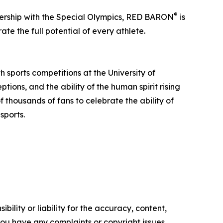
®
ership with the Special Olympics, RED BARON
is
te the full potential of every athlete.
 sports competitions at the University of
tions, and the ability of the human spirit rising
f thousands of fans to celebrate the ability of
sports.
ility or liability for the accuracy, content,
f you have any complaints or copyright issues