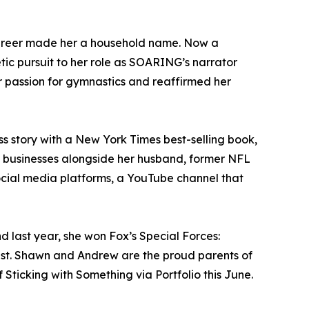
career made her a household name. Now a
etic pursuit to her role as SOARING’s narrator
r passion for gymnastics and reaffirmed her
s story with a New York Times best-selling book,
al businesses alongside her husband, former NFL
ocial media platforms, a YouTube channel that
 last year, she won Fox’s Special Forces:
ist. Shawn and Andrew are the proud parents of
Sticking with Something via Portfolio this June.