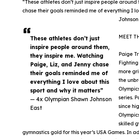
“These athletes don’t just inspire people around
chase their goals reminded me of everything I lo
Johnson
MEET T
These athletes don’t just
inspire people around them,
Paige T
they inspire me. Watching
Fighting 
Paige, Liz, and Jenny chase
more gri
their goals reminded me of
the unbr
everything I love about this
Olympics
sport and why it matters”
series. 
— 4x Olympian Shawn Johnson
since hi
East
Olympics
skilled 
gymnastics gold for this year’s USA Games. In addi