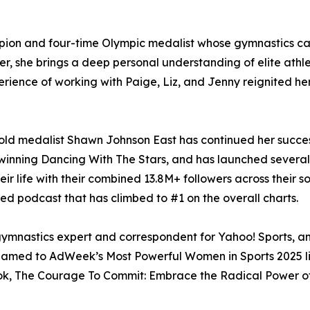
pion and four-time Olympic medalist whose gymnastics 
er, she brings a deep personal understanding of elite athl
ience of working with Paige, Liz, and Jenny reignited he
gold medalist Shawn Johnson East has continued her succes
er winning Dancing With The Stars, and has launched sever
r life with their combined 13.8M+ followers across their s
d podcast that has climbed to #1 on the overall charts.
ymnastics expert and correspondent for Yahoo! Sports, and
 named to AdWeek’s Most Powerful Women in Sports 2025 l
book, The Courage To Commit: Embrace the Radical Power of 