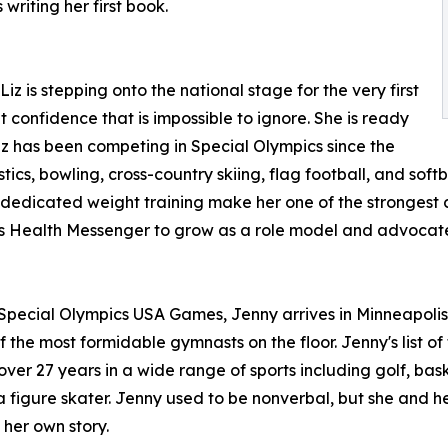
writing her first book.
 is stepping onto the national stage for the very first
 confidence that is impossible to ignore. She is ready
iz has been competing in Special Olympics since the
cs, bowling, cross-country skiing, flag football, and softba
edicated weight training make her one of the strongest com
s Health Messenger to grow as a role model and advocate 
pecial Olympics USA Games, Jenny arrives in Minneapolis w
the most formidable gymnasts on the floor. Jenny's list of 
ver 27 years in a wide range of sports including golf, bask
 figure skater. Jenny used to be nonverbal, but she and he
 her own story.