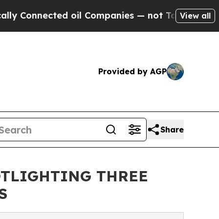
ected oil Companies — not Taxpayers — the Chanc
View all
Provided by AGP
Share
OTLIGHTING THREE
S