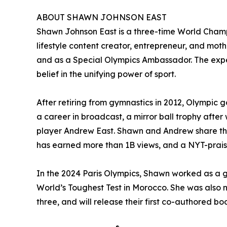
ABOUT SHAWN JOHNSON EAST
Shawn Johnson East is a three-time World Cham
lifestyle content creator, entrepreneur, and moth
and as a Special Olympics Ambassador. The exper
belief in the unifying power of sport.
After retiring from gymnastics in 2012, Olympic 
a career in broadcast, a mirror ball trophy aft
player Andrew East. Shawn and Andrew share thei
has earned more than 1B views, and a NYT-praise
In the 2024 Paris Olympics, Shawn worked as a g
World’s Toughest Test in Morocco. She was also
three, and will release their first co-authored 