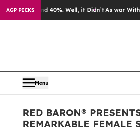
und 40%. Well, it Didn’t
As war With Iran Drove
AGP PICKS
Menu
RED BARON® PRESENTS
REMARKABLE FEMALE S