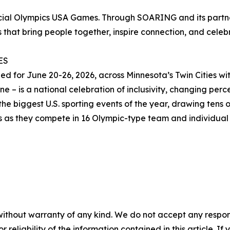
ecial Olympics USA Games. Through SOARING and its partn
 that bring people together, inspire connection, and celebra
ES
for June 20-26, 2026, across Minnesota’s Twin Cities with
 – is a national celebration of inclusivity, changing percep
he biggest U.S. sporting events of the year, drawing tens o
es as they compete in 16 Olympic-type team and individual 
without warranty of any kind. We do not accept any responsib
r reliability of the information contained in this article. I