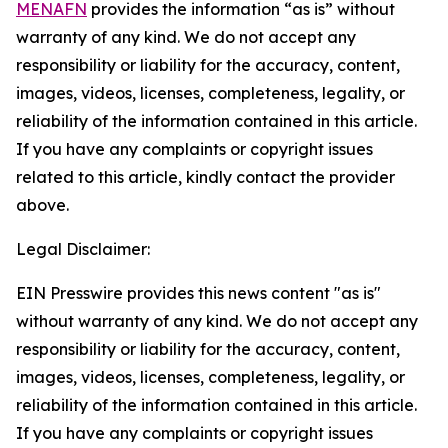
MENAFN
provides the information “as is” without
warranty of any kind. We do not accept any
responsibility or liability for the accuracy, content,
images, videos, licenses, completeness, legality, or
reliability of the information contained in this article.
If you have any complaints or copyright issues
related to this article, kindly contact the provider
above.
Legal Disclaimer:
EIN Presswire provides this news content "as is"
without warranty of any kind. We do not accept any
responsibility or liability for the accuracy, content,
images, videos, licenses, completeness, legality, or
reliability of the information contained in this article.
If you have any complaints or copyright issues