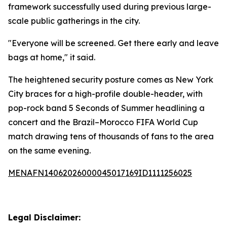
framework successfully used during previous large-
scale public gatherings in the city.
"Everyone will be screened. Get there early and leave
bags at home," it said.
The heightened security posture comes as New York
City braces for a high-profile double-header, with
pop-rock band 5 Seconds of Summer headlining a
concert and the Brazil–Morocco FIFA World Cup
match drawing tens of thousands of fans to the area
on the same evening.
MENAFN14062026000045017169ID1111256025
Legal Disclaimer: