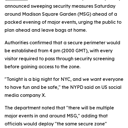
announced sweeping security measures Saturday
around Madison Square Garden (MSG) ahead of a
packed evening of major events, urging the public to
plan ahead and leave bags at home.
Authorities confirmed that a secure perimeter would
be established from 4 pm (2000 GMT), with every
visitor required to pass through security screening
before gaining access to the zone.
"Tonight is a big night for NYC, and we want everyone
to have fun and be safe," the NYPD said on US social
media company X.
The department noted that "there will be multiple
major events in and around MSG," adding that
officials would deploy "the same secure zone"