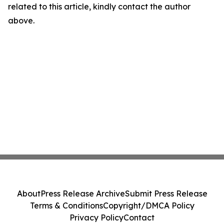
related to this article, kindly contact the author
above.
About
Press Release Archive
Submit Press Release
Terms & Conditions
Copyright/DMCA Policy
Privacy Policy
Contact